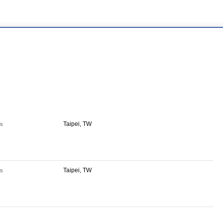
Taipei, TW
s
Taipei, TW
s