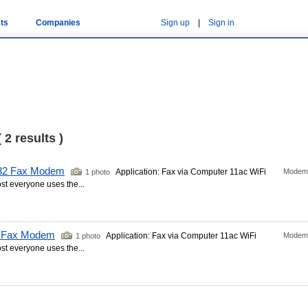
ts
Companies
Sign up
|
Sign in
 2 results )
232 Fax Modem
Application: Fax via Computer 11ac WiFi
Modem
1 photo
t everyone uses the...
B Fax Modem
Application: Fax via Computer 11ac WiFi
Modem
1 photo
t everyone uses the...