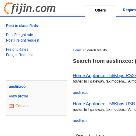
Reques
Offers
Post to classifieds
Post Freight rate
Post Freight request
Freight Rates
Home
»
Search results
Freight Requests
Search from auslinxco: (
Home Appliance - 56Kbps RS
router, IoT gateway, fax modem… Almos
auslinxco
auslinxco
View profile
Home Appliance - 56Kbps US
Contact
router, IoT gateway, fax modem… Almos
auslinxco