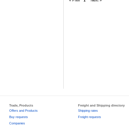
« Prev
1
Next »
Trade, Products
Freight and Shipping directory
Offers and Products
Shipping rates
Buy requests
Freight requests
Companies