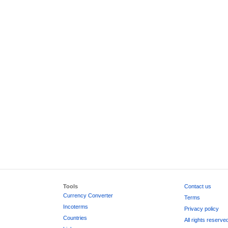
Tools
Contact us
Currency Converter
Terms
Incoterms
Privacy policy
Countries
All rights reserve