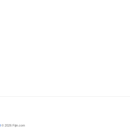
d
© 2026 Fijin.com