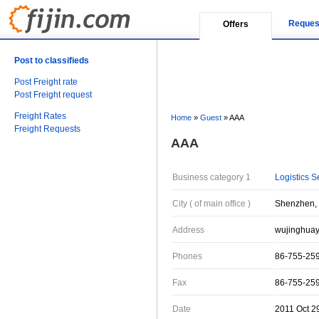
Reques
Offers
Post to classifieds
Post Freight rate
Post Freight request
Freight Rates
Home
»
Guest
»
AAA
Freight Requests
AAA
Business category 1
Logistics S
City ( of main office )
Shenzhen,
Address
wujinghua
Phones
86-755-25
Fax
86-755-25
Date
2011 Oct 2