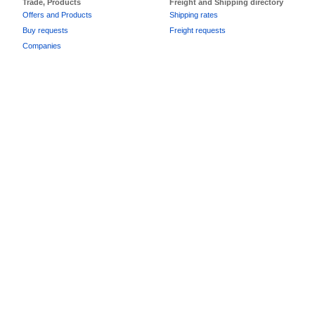
Trade, Products
Freight and Shipping directory
Offers and Products
Shipping rates
Buy requests
Freight requests
Companies