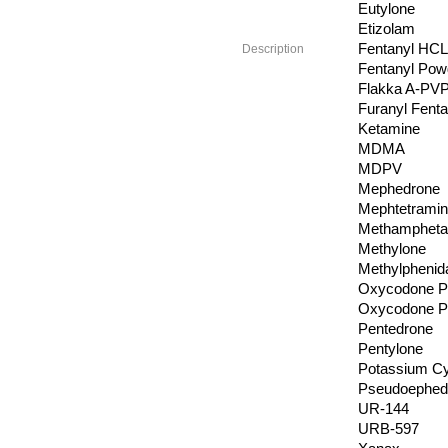
Eutylone
Etizolam
Fentanyl HCL
Description
Fentanyl Pow
Flakka A-PV
Furanyl Fenta
Ketamine
MDMA
MDPV
Mephedrone
Mephtetrami
Methamphetam
Methylone
Methylphenid
Oxycodone Pi
Oxycodone P
Pentedrone
Pentylone
Potassium C
Pseudoephedr
UR-144
URB-597