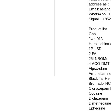
address as :
Email: asia
WhatsApp : +
Signal. : +85
Product list
Ghb
Jwh-018
Heroin china 
1P-LSD
2-FA
25I-NBOMe
4-ACO-DMT
Alprazolam
Amphetamin
Black Tar Her
Bromadol HC
Clonazepam 
Cocaine
Diclazepam
Dimethecain
Ephedrine