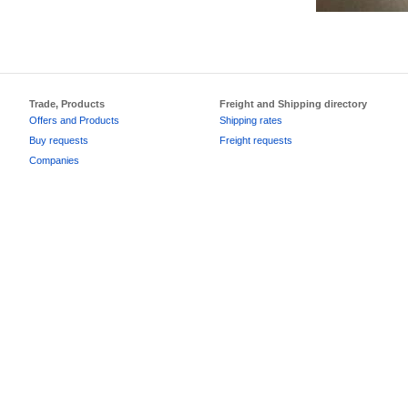
Trade, Products
Freight and Shipping directory
Offers and Products
Shipping rates
Buy requests
Freight requests
Companies