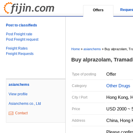
Reques
Offers
Post to classifieds
Post Freight rate
Post Freight request
Freight Rates
Home
»
asianchems
»
Buy alprazolam, T
Freight Requests
Buy alprazolam, Tramad
Offer
Type of posting
asianchems
Other Drugs
Category
View profile
Hong Kong, 
City / Port
Asianchems co., Ltd
USD 2000 ~ 5
Price
Contact
China, Hong 
Address
Please confir