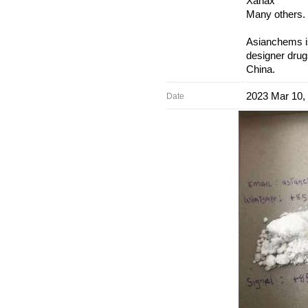
Xanax
Many others.
Asianchems is
designer drug
China.
2023 Mar 10,
Date