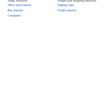
Trade, Products
Freight and Shipping directory
Offers and Products
Shipping rates
Buy requests
Freight requests
Companies