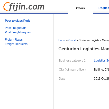
Reques
Offers
Post to classifieds
Post Freight rate
Post Freight request
Freight Rates
Home
»
Guest
»
Centurion Logistics Mana
Freight Requests
Centurion Logistics Man
Business category 1
Logistics S
City ( of main office )
Beijing, CN
Date
2011 Oct 2