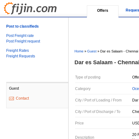
Reques
Offers
Post to classifieds
Post Freight rate
Post Freight request
Freight Rates
Home
»
Guest
»
Dar es Salaam - Chennai
Freight Requests
Dar es Salaam - Chenna
Type of posting
Offe
Guest
Category
Oce
Contact
City / Port of Loading / From
Dar
City / Port of Discharge / To
Chen
Price
USD
20 
Description