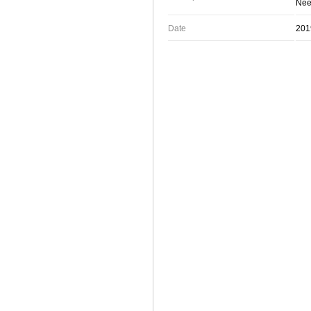
Neet
Date
201