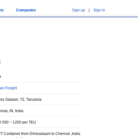
ts
Companies
Sign up
|
Sign in
i
r
an Freight
 es Salaam, TZ, Tanzania
nai, IN, India
 500 ~ 1200 per TEU
FT Container from DAresalaam to Chennai ,India.