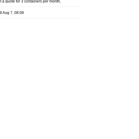
 a quote for 3 containers per month,
9 Aug 7, 08:08