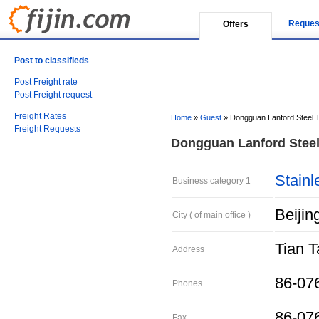
Reques
Offers
Post to classifieds
Post Freight rate
Post Freight request
Freight Rates
Home
»
Guest
»
Dongguan Lanford Steel T
Freight Requests
Dongguan Lanford Steel 
Stainl
Business category 1
Beijin
City ( of main office )
Tian 
Address
86-07
Phones
86-07
Fax