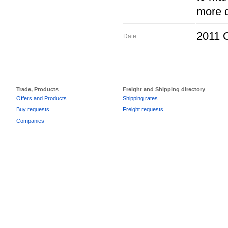
more d
2011 O
Date
Trade, Products
Freight and Shipping directory
Offers and Products
Shipping rates
Buy requests
Freight requests
Companies