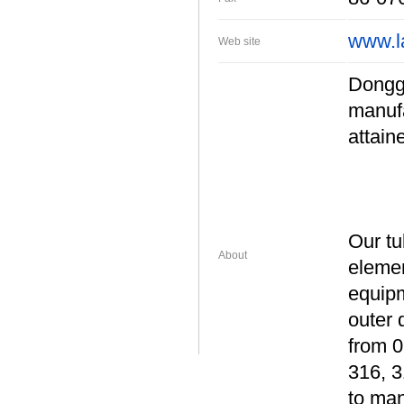
www.l
Web site
Donggu
manufa
attain
Our tu
About
elemen
equipm
outer 
from 
316, 3
to man