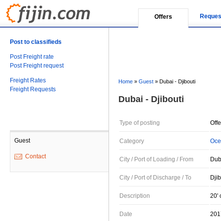
Reques
Offers
Post to classifieds
Post Freight rate
Post Freight request
Freight Rates
Home
»
Guest
»
Dubai - Djibouti
Freight Requests
Dubai - Djibouti
Type of posting
Offe
Guest
Category
Oce
Contact
City / Port of Loading / From
Dub
City / Port of Discharge / To
Djib
Description
20' 
Date
201