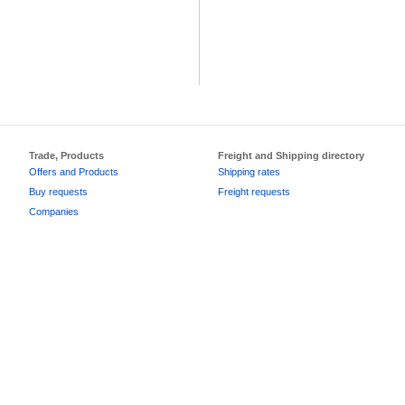
Trade, Products
Freight and Shipping directory
Offers and Products
Shipping rates
Buy requests
Freight requests
Companies