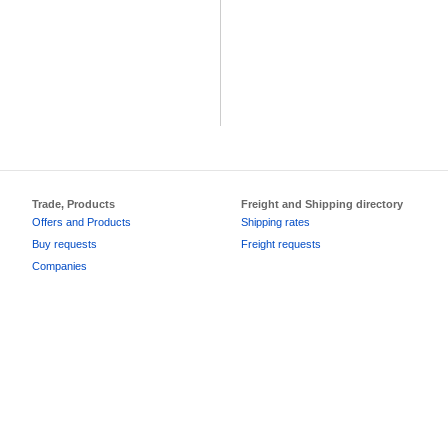
Trade, Products
Freight and Shipping directory
Offers and Products
Shipping rates
Buy requests
Freight requests
Companies