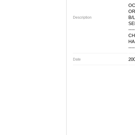
OC
OR
B/L
Description
SE
----
CH
HA
----
200
Date