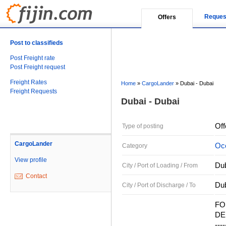
Reques
Offers
Post to classifieds
Post Freight rate
Post Freight request
Freight Rates
Home
»
CargoLander
»
Dubai - Dubai
Freight Requests
Dubai - Dubai
Off
Type of posting
CargoLander
Oce
Category
View profile
Dub
City / Port of Loading / From
Contact
Dub
City / Port of Discharge / To
FO
DEL
----