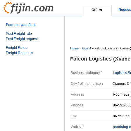
Reques
Offers
Post to classifieds
Post Freight rate
Post Freight request
Freight Rates
Home
»
Guest
»
Falcon Logistics (Xiamen)
Freight Requests
Falcon Logistics (Xiamen
Business category 1
Logistics S
City ( of main office )
Xiamen, CN
Address
Room 302,N
Phones
86-592-56
Fax
86-592-56
Web site
pandalog.