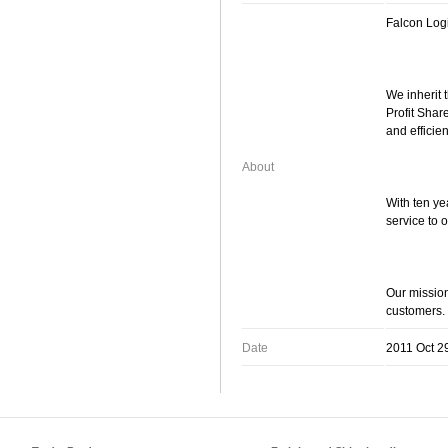
Falcon Log
We inherit 
Profit Shar
and efficien
About
With ten ye
service to 
Our mission
customers.
Date
2011 Oct 2