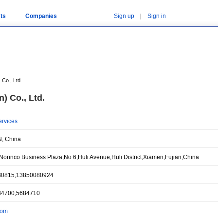
ts
Companies
Sign up
|
Sign in
 Co., Ltd.
) Co., Ltd.
ervices
, China
orinco Business Plaza,No 6,Huli Avenue,Huli District,Xiamen,Fujian,China
80815,13850080924
84700,5684710
com