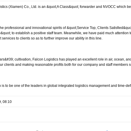
istics (Xiamen) Co., Ltd. is an &quot;A Class&quot; forwarder and NVOCC which b
the professional and innovational spirits of &quot;Service Top, Clients Satisfied&q
e&quot; to establish a positive staff team. Meanwhile, we have paid much attentio
t services to clients so as to further improve our ability in this line.
ars&#39; cultivation, Falcon Logistics has played an excellent role in air, ocean, a
our clients and making reasonable profits both for our company and staff members so 
 is to be one of the leaders in global integrated logistics management and time-defi
9, 08:10