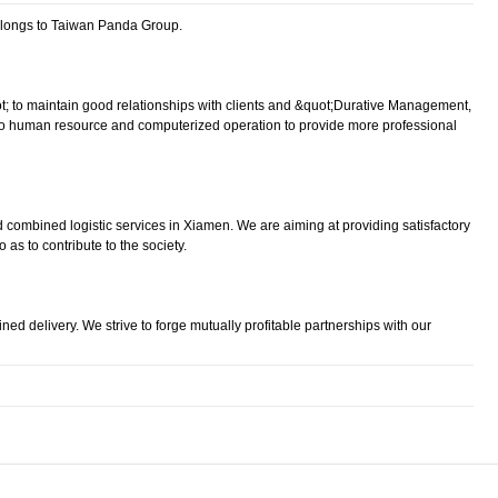
elongs to Taiwan Panda Group.
uot; to maintain good relationships with clients and &quot;Durative Management,
n to human resource and computerized operation to provide more professional
nd combined logistic services in Xiamen. We are aiming at providing satisfactory
as to contribute to the society.
ned delivery. We strive to forge mutually profitable partnerships with our