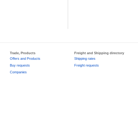
Trade, Products
Freight and Shipping directory
Offers and Products
Shipping rates
Buy requests
Freight requests
Companies