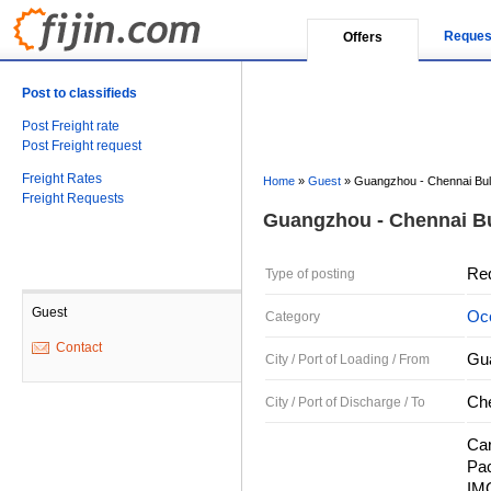
Reques
Offers
Post to classifieds
Post Freight rate
Post Freight request
Freight Rates
Home
»
Guest
»
Guangzhou - Chennai Bu
Freight Requests
Guangzhou - Chennai B
Re
Type of posting
Guest
Oce
Category
Contact
Gu
City / Port of Loading / From
Che
City / Port of Discharge / To
Car
Pac
IMO