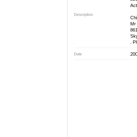
Act
Description
Chi
Mr 
86
Sky
. P
200
Date