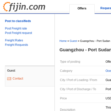
Reques
Offers
Post to classifieds
Post Freight rate
Post Freight request
Freight Rates
Home
»
Guest
»
Guangzhou - Port Sudan
Freight Requests
Guangzhou - Port Suda
Type of posting
Offe
Guest
Category
Oce
Contact
City / Port of Loading / From
Gua
City / Port of Discharge / To
Por
Price
USD
This
Description