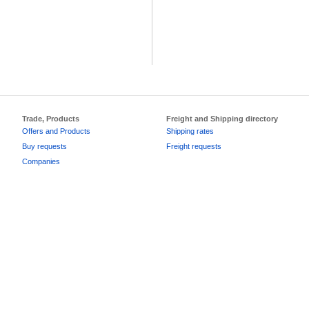
Trade, Products
Freight and Shipping directory
Offers and Products
Shipping rates
Buy requests
Freight requests
Companies