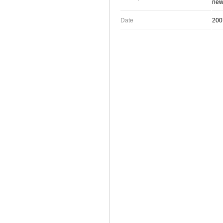
new 
Date
200