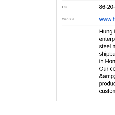
86-20
Fax
www.h
Web site
Hung H
enterp
steel 
shipbu
in Hon
Our co
&amp; 
produc
custom