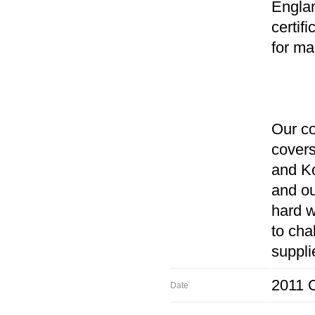
Englan
certif
for ma
Our co
covers
and K
and ou
hard w
to cha
suppli
2011 O
Date