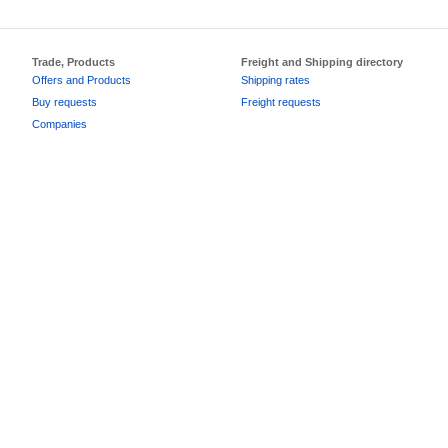
Trade, Products
Freight and Shipping directory
Offers and Products
Shipping rates
Buy requests
Freight requests
Companies