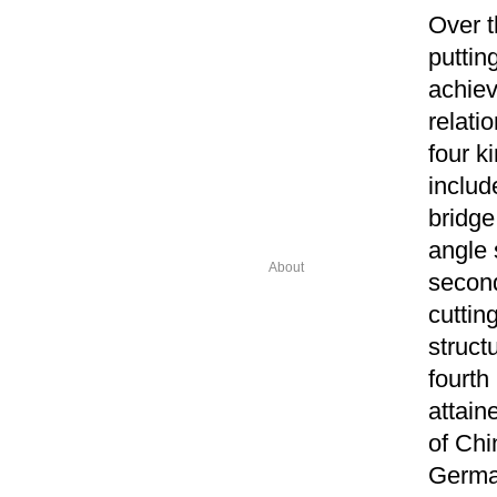
Over t
putting
achiev
relati
four k
includ
bridge
angle 
About
second
cuttin
struct
fourth
attain
of Chi
German