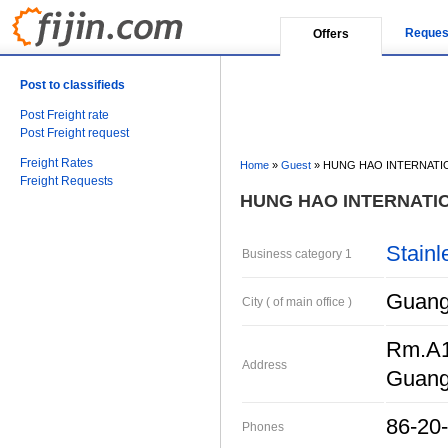
Reques
Offers
Post to classifieds
Post Freight rate
Post Freight request
Freight Rates
Home
»
Guest
»
HUNG HAO INTERNATI
Freight Requests
HUNG HAO INTERNATI
Stainl
Business category 1
Guang
City ( of main office )
Rm.A1
Address
Guan
86-20
Phones