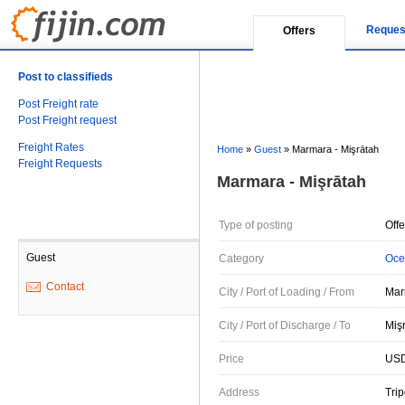
Reques
Offers
Post to classifieds
Post Freight rate
Post Freight request
Freight Rates
Home
»
Guest
»
Marmara - Mişrātah
Freight Requests
Marmara - Mişrātah
Type of posting
Offe
Guest
Category
Oce
Contact
City / Port of Loading / From
Mar
City / Port of Discharge / To
Mişr
Price
USD
Address
Trip