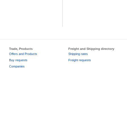
Trade, Products
Freight and Shipping directory
Offers and Products
Shipping rates
Buy requests
Freight requests
Companies