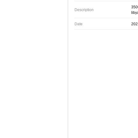
3500
Description
liby
Date
202