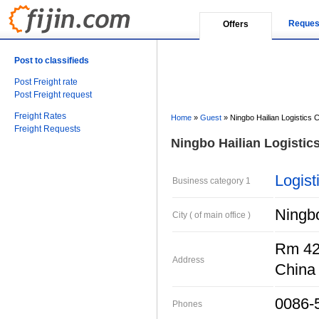
Reques
Offers
Post to classifieds
Post Freight rate
Post Freight request
Freight Rates
Home
»
Guest
»
Ningbo Hailian Logistics Co
Freight Requests
Ningbo Hailian Logistics
Logist
Business category 1
Ningb
City ( of main office )
Rm 422
Address
China
0086-
Phones