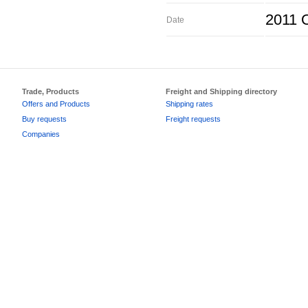
2011 O
Date
Trade, Products
Freight and Shipping directory
Offers and Products
Shipping rates
Buy requests
Freight requests
Companies