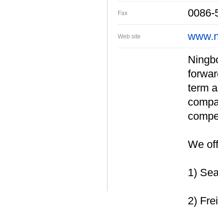
0086-
Fax
www.n
Web site
Ningbo 
forwar
term a
compan
compet
We off
1) Sea
2) Fre