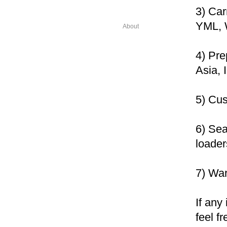
3) Ca
YML, 
About
4) Pre
Asia, 
5) Cu
6) Sea
loader
7) Wa
If any
feel f