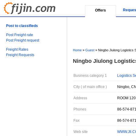
Reques
Offers
Post to classifieds
Post Freight rate
Post Freight request
Freight Rates
Home
»
Guest
»
Ningbo Jiulong Logistics S
Freight Requests
Ningbo Jiulong Logistics
Business category 1
Logistics S
City ( of main office )
Ningbo, CN
Address
ROOM 120
Phones
86-574-87
Fax
86-574-87
Web site
WWW.Jll.C