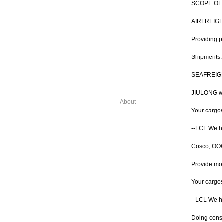
SCOPE OF
AIRFREIG
Providing p
Shipments. 
SEAFREIG
JIULONG wid
About
Your cargo
--FCL We ha
Cosco, OOCL
Provide mor
Your cargos 
--LCL We h
Doing conso