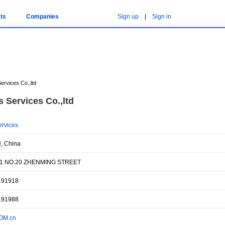
ts
Companies
Sign up
|
Sign in
ervices Co.,ltd
 Services Co.,ltd
ervices
, China
1 NO.20 ZHENMING STREET
191918
191988
OM.cn