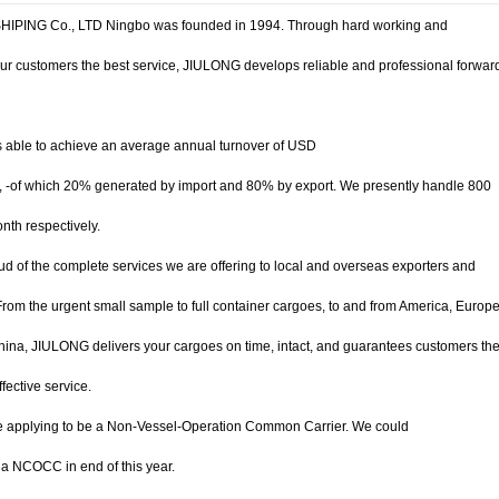
IPING Co., LTD Ningbo was founded in 1994. Through hard working and
ur customers the best service, JIULONG develops reliable and professional forwar
 able to achieve an average annual turnover of USD
0, -of which 20% generated by import and 80% by export. We presently handle 800
th respectively.
d of the complete services we are offering to local and overseas exporters and
From the urgent small sample to full container cargoes, to and from America, Europe
ina, JIULONG delivers your cargoes on time, intact, and guarantees customers th
fective service.
 applying to be a Non-Vessel-Operation Common Carrier. We could
a NCOCC in end of this year.