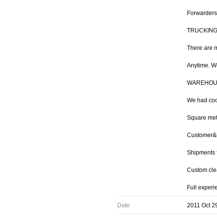
Forwarders
TRUCKIN
There are m
Anytime. We
WAREHOU
We had coo
Square met
Customer&#3
Shipments 
Custom cle
Full experi
Date
2011 Oct 2