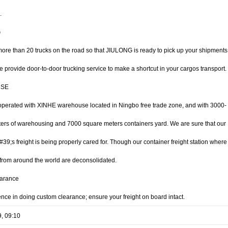
.
G
ore than 20 trucks on the road so that JIULONG is ready to pick up your shipments
 provide door-to-door trucking service to make a shortcut in your cargos transport.
SE
perated with XINHE warehouse located in Ningbo free trade zone, and with 3000-
ers of warehousing and 7000 square meters containers yard. We are sure that our
9;s freight is being properly cared for. Though our container freight station where
from around the world are deconsolidated.
arance
ence in doing custom clearance; ensure your freight on board intact.
9, 09:10