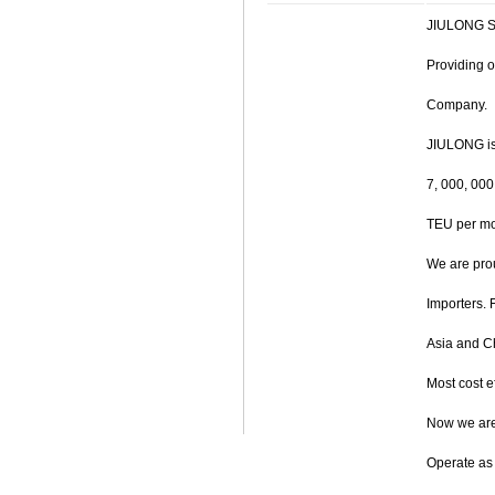
JIULONG SH
Providing o
Company.
JIULONG is
7, 000, 00
TEU per mon
We are prou
Importers. 
Asia and Ch
Most cost ef
Now we are
Operate as 