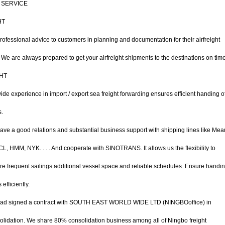
 SERVICE
HT
rofessional advice to customers in planning and documentation for their airfreight
We are always prepared to get your airfreight shipments to the destinations on time
HT
e experience in import / export sea freight forwarding ensures efficient handing o
s.
ve a good relations and substantial business support with shipping lines like Mea
, HMM, NYK. . . . And cooperate with SINOTRANS. It allows us the flexibility to
e frequent sailings additional vessel space and reliable schedules. Ensure handin
efficiently.
ad signed a contract with SOUTH EAST WORLD WIDE LTD (NINGBOoffice) in
lidation. We share 80% consolidation business among all of Ningbo freight