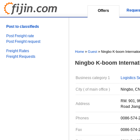
Reques
Offers
Post to classifieds
Post Freight rate
Post Freight request
Freight Rates
Home
»
Guest
»
Ningbo K-boom Internatio
Freight Requests
Ningbo K-boom Internat
Business category 1
Logistics S
City ( of main office )
Ningbo, CN
RM. 901, 9f
Address
Road Jiang
Phones
0086-574-
Fax
0086-574-