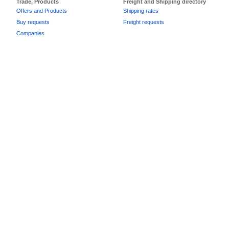
Trade, Products
Freight and Shipping directory
Offers and Products
Shipping rates
Buy requests
Freight requests
Companies