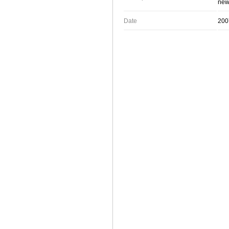
new 
Date
200