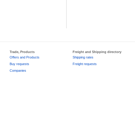
Trade, Products
Freight and Shipping directory
Offers and Products
Shipping rates
Buy requests
Freight requests
Companies