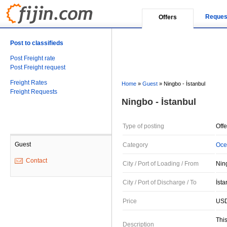
Reques
Offers
Post to classifieds
Post Freight rate
Post Freight request
Freight Rates
Home
»
Guest
»
Ningbo - İstanbul
Freight Requests
Ningbo - İstanbul
Type of posting
Offe
Guest
Category
Oce
Contact
City / Port of Loading / From
Nin
City / Port of Discharge / To
İsta
Price
USD
This
Description