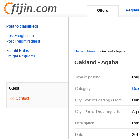
Reques
Offers
Post to classifieds
Post Freight rate
Post Freight request
Freight Rates
Home
»
Guest
»
Oakland - Aqaba
Freight Requests
Oakland - Aqaba
Type of posting
Req
Guest
Category
Oce
Contact
City / Port of Loading / From
Oak
City / Port of Discharge / To
Aqa
Description
Rai
Date
201