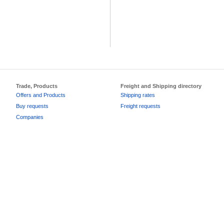
Trade, Products
Freight and Shipping directory
Offers and Products
Shipping rates
Buy requests
Freight requests
Companies