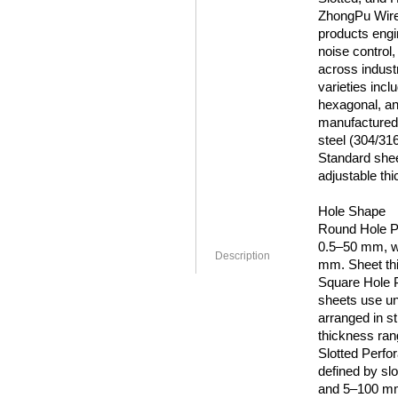
ZhongPu Wire 
products engin
noise control,
across industr
varieties incl
hexagonal, an
manufactured 
steel (304/31
Standard shee
adjustable thi
Hole Shape
Round Hole Pe
0.5–50 mm, wi
Description
mm. Sheet th
Square Hole P
sheets use un
arranged in st
thickness ra
Slotted Perfo
defined by sl
and 5–100 mm 