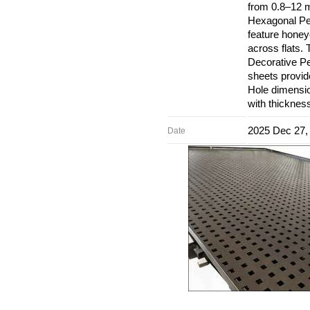
from 0.8–12 
Hexagonal Per
feature hone
across flats.
Decorative Pe
sheets provid
Hole dimensio
with thicknes
2025 Dec 27,
Date