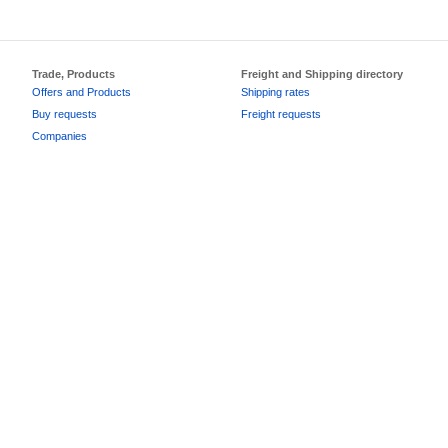
Trade, Products
Freight and Shipping directory
Offers and Products
Shipping rates
Buy requests
Freight requests
Companies