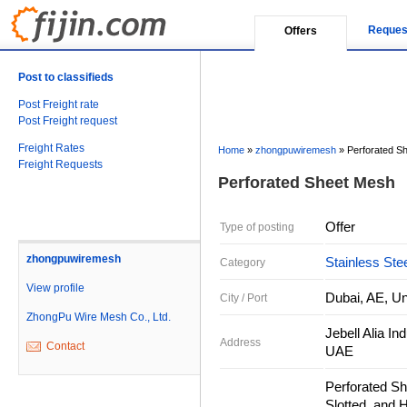
Reques
Offers
Post to classifieds
Post Freight rate
Post Freight request
Freight Rates
Home
»
zhongpuwiremesh
»
Perforated S
Freight Requests
Perforated Sheet Mesh
Offer
Type of posting
zhongpuwiremesh
Stainless Ste
Category
View profile
Dubai, AE, Un
City / Port
ZhongPu Wire Mesh Co., Ltd.
Jebell Alia I
Address
Contact
UAE
Perforated Sh
Slotted, and 