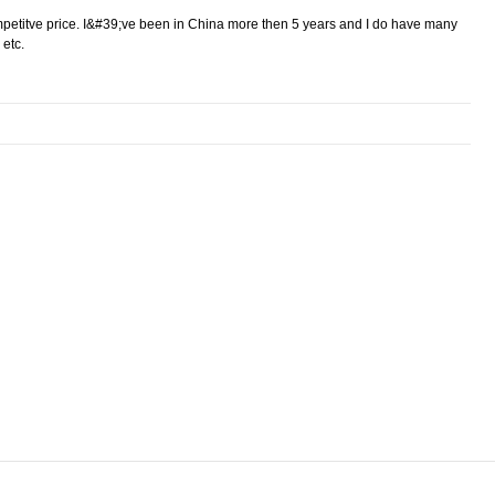
ompetitve price. I&#39;ve been in China more then 5 years and I do have many
 etc.