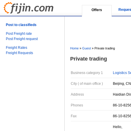
Reques
Offers
Post to classifieds
Post Freight rate
Post Freight request
Freight Rates
Home
»
Guest
»
Private trading
Freight Requests
Private trading
Business category 1
Logistics S
City ( of main office )
Beijing, CN
Address
Haidian Dis
Phones
86-10-825
Fax
86-10-825
Hello,