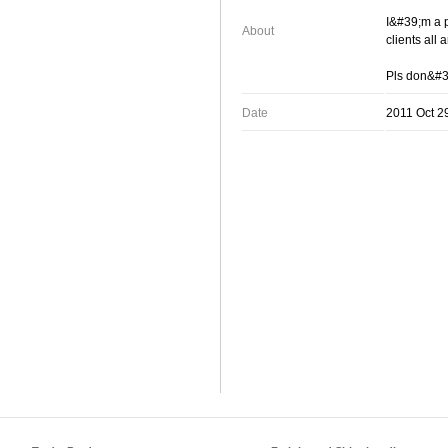
I&#39;m a p
About
clients all
Pls don&#39
Date
2011 Oct 2