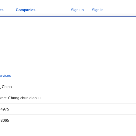
ts
Companies
Sign up
|
Sign in
ervices
, China
trict, Chang chun qiao lu
64975
63065