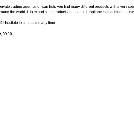
rivate trading agent and I can help you find many different products with a very c
 around the world. I do export steel products, household appliances, machineries, etc
;t hesitate to contact me any time.
9, 09:10