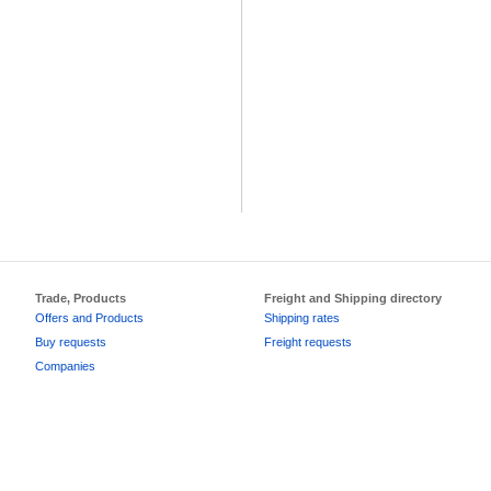
Trade, Products
Freight and Shipping directory
Offers and Products
Shipping rates
Buy requests
Freight requests
Companies