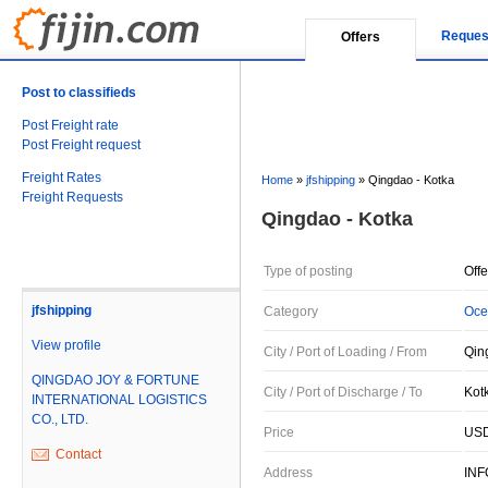
Reques
Offers
Post to classifieds
Post Freight rate
Post Freight request
Freight Rates
Home
»
jfshipping
»
Qingdao - Kotka
Freight Requests
Qingdao - Kotka
Type of posting
Offe
jfshipping
Category
Oce
View profile
City / Port of Loading / From
Qin
QINGDAO JOY & FORTUNE
City / Port of Discharge / To
Kotk
INTERNATIONAL LOGISTICS
CO., LTD.
Price
USD
Contact
Address
IN