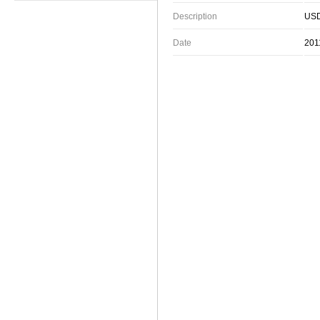
Description
USD
Date
201