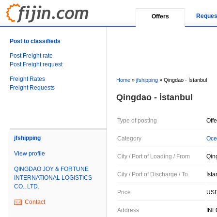
Reques
Offers
Post to classifieds
Post Freight rate
Post Freight request
Freight Rates
Home
»
jfshipping
»
Qingdao - İstanbul
Freight Requests
Qingdao - İstanbul
Type of posting
Offe
jfshipping
Category
Oce
View profile
City / Port of Loading / From
Qin
QINGDAO JOY & FORTUNE
City / Port of Discharge / To
İsta
INTERNATIONAL LOGISTICS
CO., LTD.
Price
USD
Contact
Address
IN