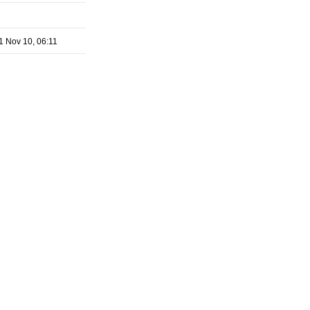
1 Nov 10, 06:11