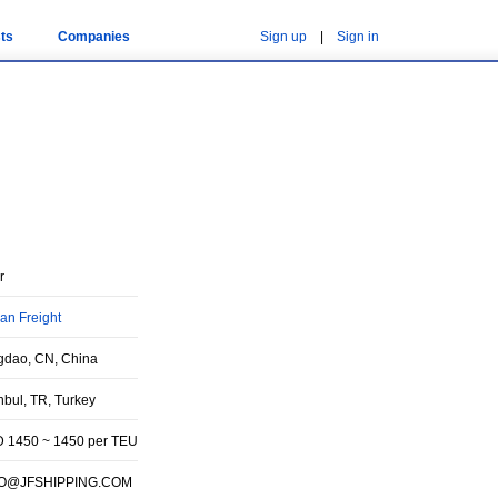
ts
Companies
Sign up
|
Sign in
r
an Freight
gdao, CN, China
nbul, TR, Turkey
 1450 ~ 1450 per TEU
FO@JFSHIPPING.COM