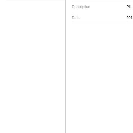
Description
PIL
Date
201