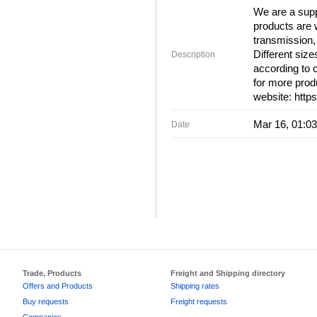
We are a supp
products are 
transmission, 
Different siz
Description
according to 
for more produ
website: http
Mar 16, 01:03
Date
Trade, Products
Freight and Shipping directory
Offers and Products
Shipping rates
Buy requests
Freight requests