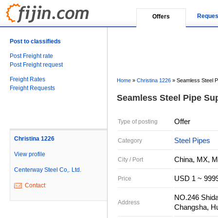
Reques
Offers
Post to classifieds
Post Freight rate
Post Freight request
Freight Rates
Home
»
Christina 1226
»
Seamless Steel P
Freight Requests
Seamless Steel Pipe Sup
Offer
Type of posting
Christina 1226
Steel Pipes
Category
View profile
China, MX, M
City / Port
Centerway Steel Co,. Ltd.
USD 1 ~ 9999
Price
Contact
NO.246 Shidai
Address
Changsha, Hu