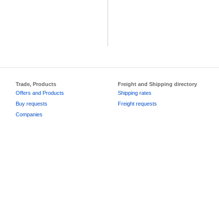
Trade, Products
Freight and Shipping directory
Offers and Products
Shipping rates
Buy requests
Freight requests
Companies