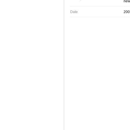
new 
Date
200