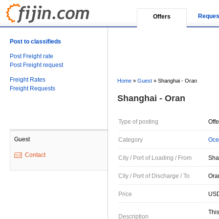
Reques
Offers
Post to classifieds
Post Freight rate
Post Freight request
Freight Rates
Home
»
Guest
»
Shanghai - Oran
Freight Requests
Shanghai - Oran
Type of posting
Offe
Guest
Category
Oce
Contact
City / Port of Loading / From
Sha
City / Port of Discharge / To
Oran
Price
USD
This
Description