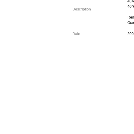
40Â
40"
Description
Rem
Oce
Date
200