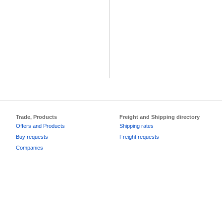
Trade, Products
Freight and Shipping directory
Offers and Products
Shipping rates
Buy requests
Freight requests
Companies