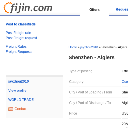
Reques
Offers
Post to classifieds
Post Freight rate
Post Freight request
Freight Rates
Home
»
jayzhou2010
»
Shenzhen - Algiers
Freight Requests
Shenzhen - Algiers
Type of posting
Offe
jayzhou2010
Category
Oce
View profile
City / Port of Loading / From
She
WORLD TRADE
City / Port of Discharge / To
Algi
Contact
Price
USD
20Â