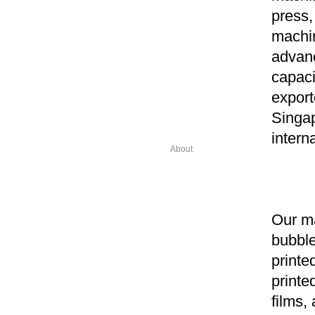
press,
machin
advanc
capaci
export
Singa
intern
About
Our ma
bubble
printe
printe
films,