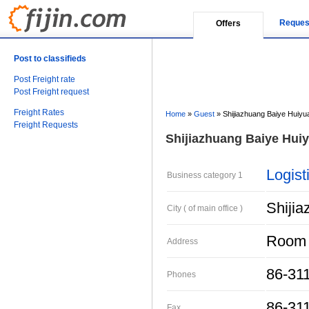
Reques
Offers
Post to classifieds
Post Freight rate
Post Freight request
Freight Rates
Home
»
Guest
»
Shijiazhuang Baiye Huiyua
Freight Requests
Shijiazhuang Baiye Huiy
Logist
Business category 1
Shiji
City ( of main office )
Room 5
Address
86-31
Phones
86-31
Fax