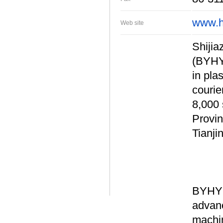
www.h
Web site
Shijia
(BYHY)
in pla
courie
8,000 
Provin
Tianji
BYHY 
advanc
machin