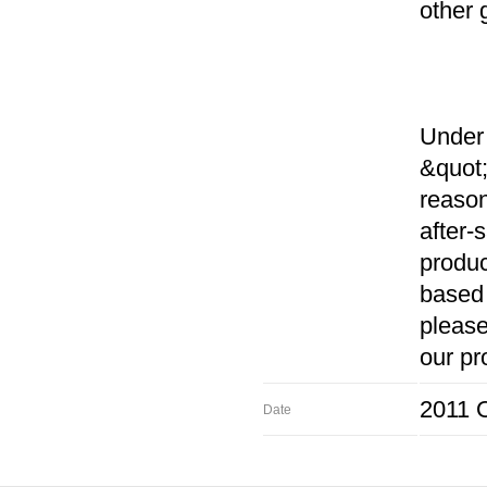
other 
Under 
&quot;
reason
after-
produc
based 
please
our pr
2011 O
Date