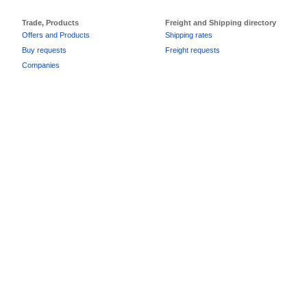
Trade, Products
Freight and Shipping directory
Offers and Products
Shipping rates
Buy requests
Freight requests
Companies