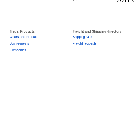
2011 O
Date
Trade, Products
Freight and Shipping directory
Offers and Products
Shipping rates
Buy requests
Freight requests
Companies