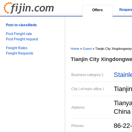
Reques
Offers
Post to classifieds
Post Freight rate
Post Freight request
Freight Rates
Home
»
Guest
»
Tianjin City Xingdongweiy
Freight Requests
Tianjin City Xingdongwei
Stainl
Business category 1
Tianji
City ( of main office )
Tianya
Address
China
86-22
Phones