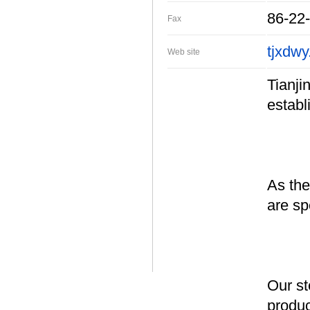
86-22
Fax
tjxdwy
Web site
Tianji
establ
As the
are sp
Our st
produc