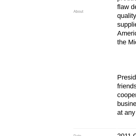
flaw d
About
qualit
suppli
Americ
the Mi
Presi
friend
cooper
busine
at any