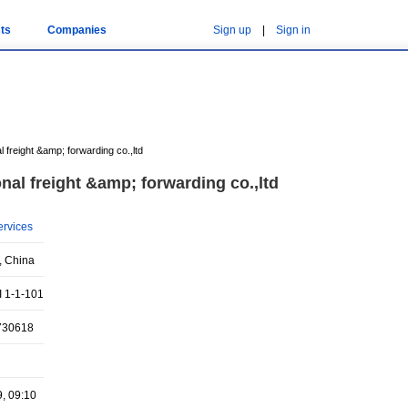
ts
Companies
Sign up
|
Sign in
al freight &amp; forwarding co.,ltd
onal freight &amp; forwarding co.,ltd
ervices
, China
 1-1-101
730618
9, 09:10