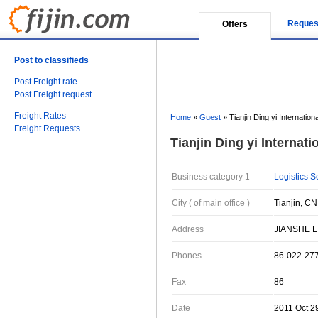
Reques
Offers
Post to classifieds
Post Freight rate
Post Freight request
Freight Rates
Home
»
Guest
»
Tianjin Ding yi Internation
Freight Requests
Tianjin Ding yi Internati
Business category 1
Logistics S
City ( of main office )
Tianjin, CN
Address
JIANSHE LI
Phones
86-022-27
Fax
86
Date
2011 Oct 2