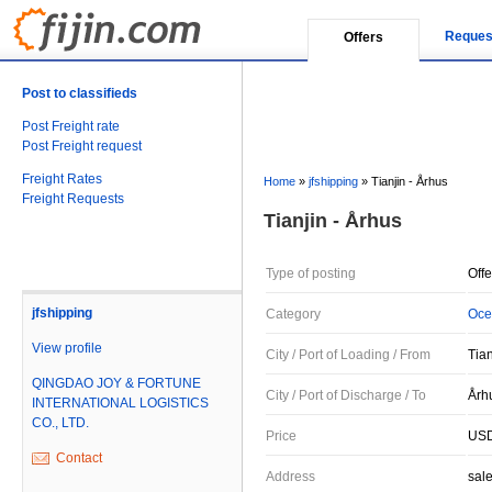
Reques
Offers
Post to classifieds
Post Freight rate
Post Freight request
Freight Rates
Home
»
jfshipping
»
Tianjin - Århus
Freight Requests
Tianjin - Århus
Type of posting
Offe
jfshipping
Category
Oce
View profile
City / Port of Loading / From
Tia
QINGDAO JOY & FORTUNE
City / Port of Discharge / To
Årh
INTERNATIONAL LOGISTICS
CO., LTD.
Price
USD
Contact
Address
sal