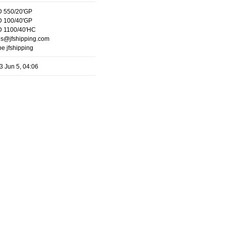
 550/20'GP
 100/40'GP
 1100/40'HC
es@jfshipping.com
e jfshipping
3 Jun 5, 04:06