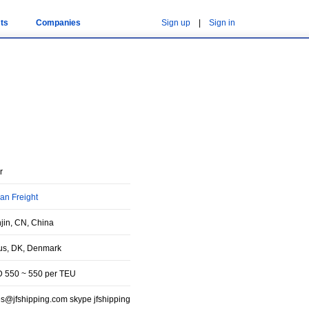
ts
Companies
Sign up
|
Sign in
r
an Freight
njin, CN, China
us, DK, Denmark
 550 ~ 550 per TEU
es@jfshipping.com skype jfshipping