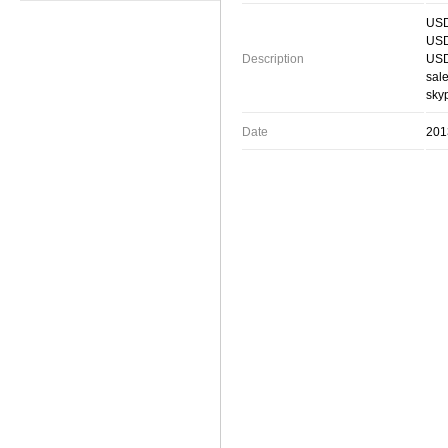
USD
USD
Description
USD
sal
skyp
Date
201