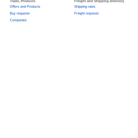
Trade, Products
Freight and Shipping directory
Offers and Products
Shipping rates
Buy requests
Freight requests
Companies