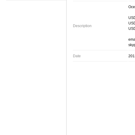
Oce
USD
USD
Description
USD
ema
skyp
Date
201