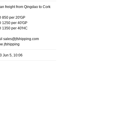
an freight from Qingdao to Cork
 850 per 20'GP
 1250 per 40'GP
 1350 per 40'HC
il sales@jfshipping.com
e jfshipping
3 Jun 5, 10:06