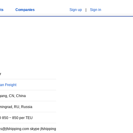
ts
Companies
Sign up
|
Sign in
r
an Freight
gang, CN, China
iningrad, RU, Russia
 850 ~ 850 per TEU
es@jfshipping.com skype jfshipping