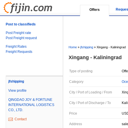
Reques
Offers
Post to classifieds
Post Freight rate
Post Freight request
Freight Rates
Home
»
jfshipping
»
Xingang - Kaliningrad
Freight Requests
Xingang - Kaliningrad
Type of posting
Offe
jfshipping
Category
Oce
View profile
City / Port of Loading / From
Xin
QINGDAO JOY & FORTUNE
City / Port of Discharge / To
Kal
INTERNATIONAL LOGISTICS
CO., LTD.
Price
USD
Contact
Address
sal