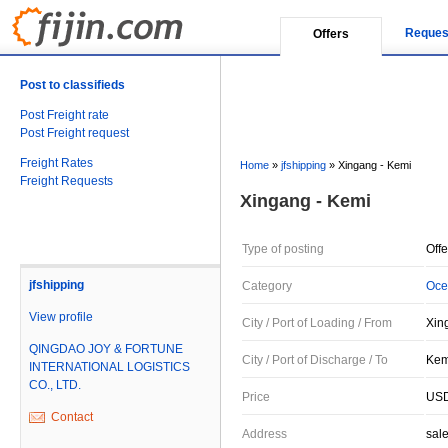
Reques
Offers
Post to classifieds
Post Freight rate
Post Freight request
Freight Rates
Home
»
jfshipping
»
Xingang - Kemi
Freight Requests
Xingang - Kemi
Type of posting
Offe
jfshipping
Category
Oce
View profile
City / Port of Loading / From
Xin
QINGDAO JOY & FORTUNE
City / Port of Discharge / To
Kemi
INTERNATIONAL LOGISTICS
CO., LTD.
Price
USD
Contact
Address
sal