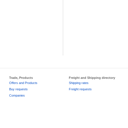
Trade, Products
Freight and Shipping directory
Offers and Products
Shipping rates
Buy requests
Freight requests
Companies