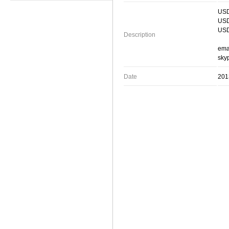
USD
USD
USD
Description
ema
skyp
Date
201