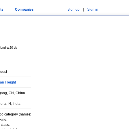
ts
Companies
Sign up
|
Sign in
Mundra 20 dv
uest
an Freight
gang, CN, China
ra, IN, India
go category (name):
king:
 class: