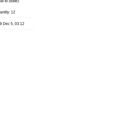
al to (date):
antity: 12
9 Dec 5, 03:12