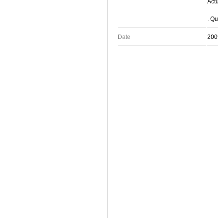
Actu
. Qu
Date
200