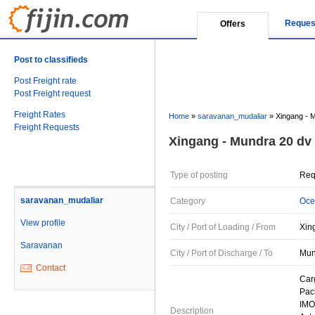
Reques
Offers
Post to classifieds
Post Freight rate
Post Freight request
Freight Rates
Home
»
saravanan_mudaliar
»
Xingang - 
Freight Requests
Xingang - Mundra 20 dv
Type of posting
Req
saravanan_mudaliar
Category
Oce
View profile
City / Port of Loading / From
Xin
Saravanan
City / Port of Discharge / To
Mund
Contact
Car
Pac
IMO
Description