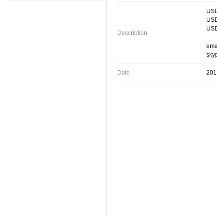
USD
USD
USD
Description
ema
skyp
Date
201