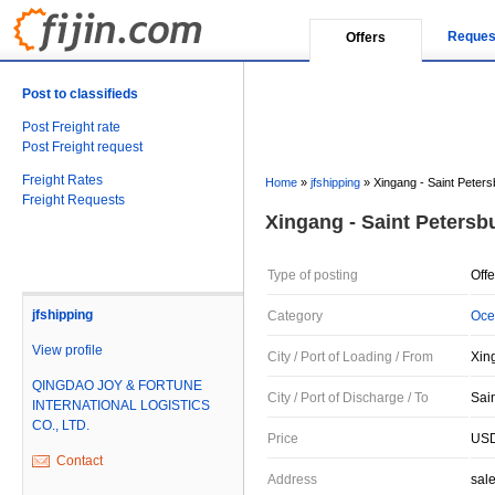
Reques
Offers
Post to classifieds
Post Freight rate
Post Freight request
Freight Rates
Home
»
jfshipping
»
Xingang - Saint Peters
Freight Requests
Xingang - Saint Petersb
Type of posting
Offe
jfshipping
Category
Oce
View profile
City / Port of Loading / From
Xin
QINGDAO JOY & FORTUNE
City / Port of Discharge / To
Sai
INTERNATIONAL LOGISTICS
CO., LTD.
Price
USD
Contact
Address
sal