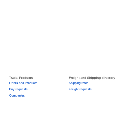
Trade, Products
Freight and Shipping directory
Offers and Products
Shipping rates
Buy requests
Freight requests
Companies