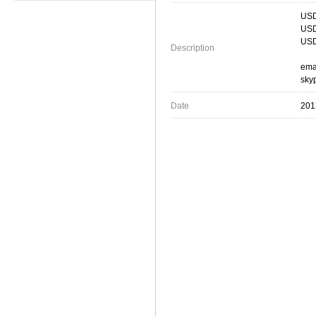
USD
USD
USD
Description
ema
skyp
Date
201