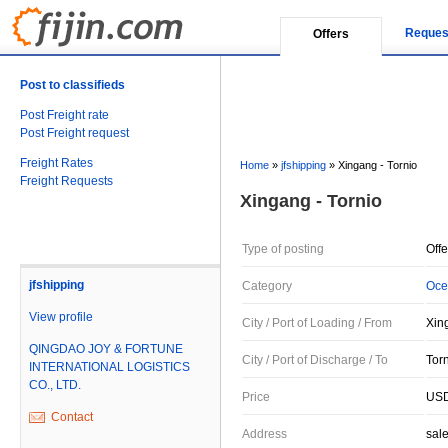
Reques
Offers
Post to classifieds
Post Freight rate
Post Freight request
Freight Rates
Home
»
jfshipping
»
Xingang - Tornio
Freight Requests
Xingang - Tornio
Type of posting
Offe
jfshipping
Category
Oce
View profile
City / Port of Loading / From
Xin
QINGDAO JOY & FORTUNE
City / Port of Discharge / To
Torn
INTERNATIONAL LOGISTICS
CO., LTD.
Price
USD
Contact
Address
sal