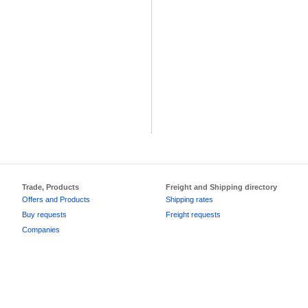
Trade, Products
Freight and Shipping directory
Offers and Products
Shipping rates
Buy requests
Freight requests
Companies