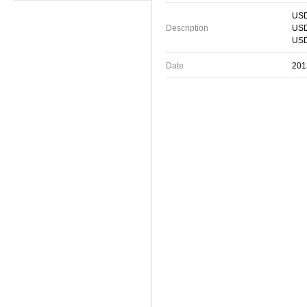
USD
Description
USD
USD
Date
201