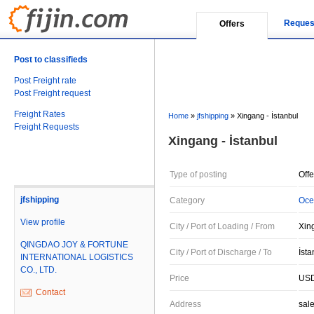
Reques
Offers
Post to classifieds
Post Freight rate
Post Freight request
Freight Rates
Home
»
jfshipping
»
Xingang - İstanbul
Freight Requests
Xingang - İstanbul
Type of posting
Offe
jfshipping
Category
Oce
View profile
City / Port of Loading / From
Xin
QINGDAO JOY & FORTUNE
City / Port of Discharge / To
İsta
INTERNATIONAL LOGISTICS
CO., LTD.
Price
USD
Contact
Address
sal