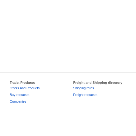
Trade, Products
Freight and Shipping directory
Offers and Products
Shipping rates
Buy requests
Freight requests
Companies