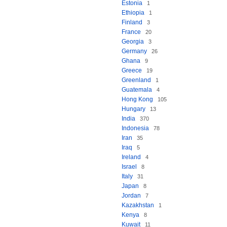
Estonia
1
Ethiopia
1
Finland
3
France
20
Georgia
3
Germany
26
Ghana
9
Greece
19
Greenland
1
Guatemala
4
Hong Kong
105
Hungary
13
India
370
Indonesia
78
Iran
35
Iraq
5
Ireland
4
Israel
8
Italy
31
Japan
8
Jordan
7
Kazakhstan
1
Kenya
8
Kuwait
11