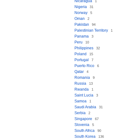
Nicaragua
1
Nigeria
31
Norway
5
Oman
2
Pakistan
94
Palestinian Territory
1
Panama
3
Peru
10
Philippines
32
Poland
15
Portugal
7
Puerto Rico
6
Qatar
4
Romania
9
Russia
13
Rwanda
1
Saint Lucia
3
Samoa
1
Saudi Arabia
31
Serbia
2
Singapore
67
Slovenia
5
South Africa
90
South Korea
136