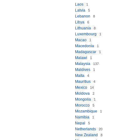
Laos
1
Latvia
5
Lebanon
8
Libya
6
Lithuania
8
Luxembourg
1
Macao
1
Macedonia
1
Madagascar
1
Malawi
1
Malaysia
137
Maldives
1
Malta
4
Mauritius
4
Mexico
14
Moldova
2
Mongolia
1
Morocco
5
Mozambique
1
Namibia
1
Nepal
5
Netherlands
20
New Zealand
8