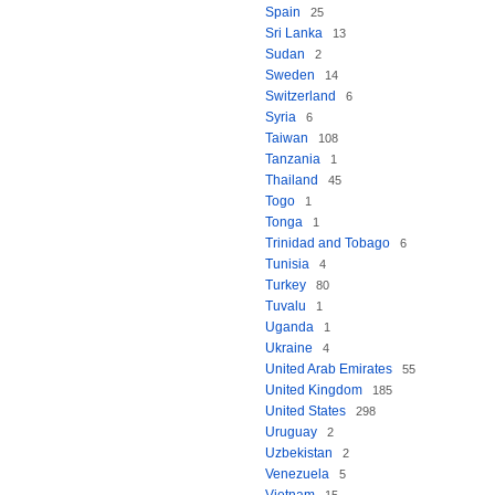
Spain
25
Sri Lanka
13
Sudan
2
Sweden
14
Switzerland
6
Syria
6
Taiwan
108
Tanzania
1
Thailand
45
Togo
1
Tonga
1
Trinidad and Tobago
6
Tunisia
4
Turkey
80
Tuvalu
1
Uganda
1
Ukraine
4
United Arab Emirates
55
United Kingdom
185
United States
298
Uruguay
2
Uzbekistan
2
Venezuela
5