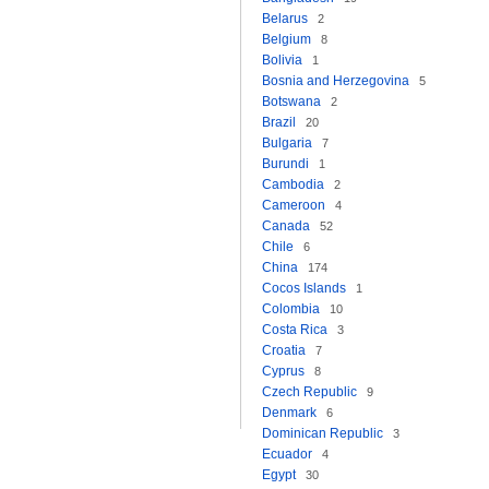
Belarus
2
Belgium
8
Bolivia
1
Bosnia and Herzegovina
5
Botswana
2
Brazil
20
Bulgaria
7
Burundi
1
Cambodia
2
Cameroon
4
Canada
52
Chile
6
China
174
Cocos Islands
1
Colombia
10
Costa Rica
3
Croatia
7
Cyprus
8
Czech Republic
9
Denmark
6
Dominican Republic
3
Ecuador
4
Egypt
30