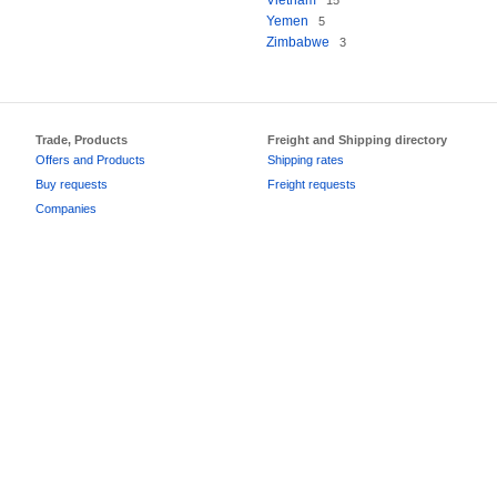
Vietnam
15
Yemen
5
Zimbabwe
3
Trade, Products
Freight and Shipping directory
Offers and Products
Shipping rates
Buy requests
Freight requests
Companies