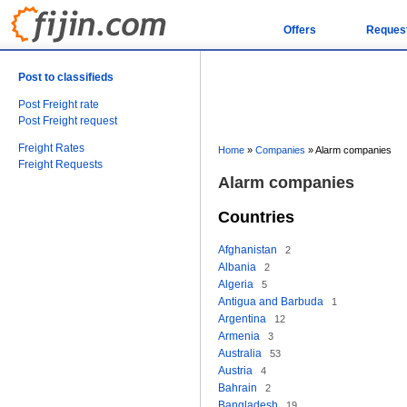
Offers
Reques
Post to classifieds
Post Freight rate
Post Freight request
Freight Rates
Home
»
Companies
»
Alarm companies
Freight Requests
Alarm companies
Countries
Afghanistan
2
Albania
2
Algeria
5
Antigua and Barbuda
1
Argentina
12
Armenia
3
Australia
53
Austria
4
Bahrain
2
Bangladesh
19