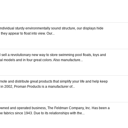
individual sturdy environmentally sound structure, our displays hide
they appear to float into view. Our...
ell a revolutionary new way to store swimming pool floats, toys and
al models and in four great colors. Also manufacture...
te and distribute great products that simplify your life and help keep
 in 2002, Proman Products is a manufacturer of...
owned and operated business, The Feldman Company, Inc. Has been a
 fabrics since 1943. Due to its relationships with the...