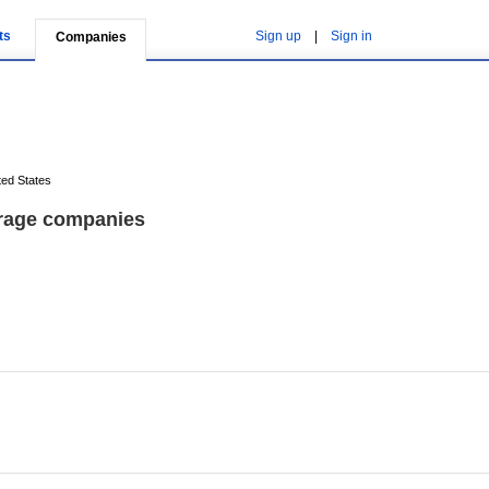
ts
Sign up
|
Sign in
Companies
ted States
orage companies