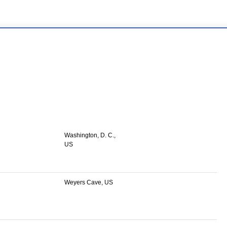
Washington, D. C.,
US
Weyers Cave, US