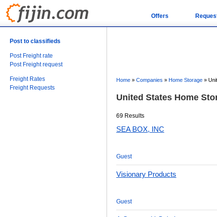
Offers
Reques
Post to classifieds
Post Freight rate
Post Freight request
Freight Rates
Home
»
Companies
»
Home Storage
»
Uni
Freight Requests
United States Home St
69 Results
SEA BOX, INC
Guest
Visionary Products
Guest