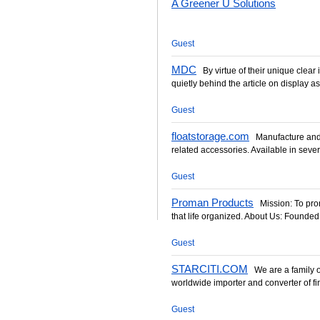
A Greener U Solutions
Guest
MDC
By virtue of their unique clear 
quietly behind the article on display as 
Guest
floatstorage.com
Manufacture and s
related accessories. Available in sever
Guest
Proman Products
Mission: To promo
that life organized. About Us: Founded
Guest
STARCITI.COM
We are a family 
worldwide importer and converter of fine
Guest