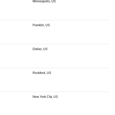
Minneapolis, US
Franklin, US
Dallas, US
Rockford, US
New York City, US