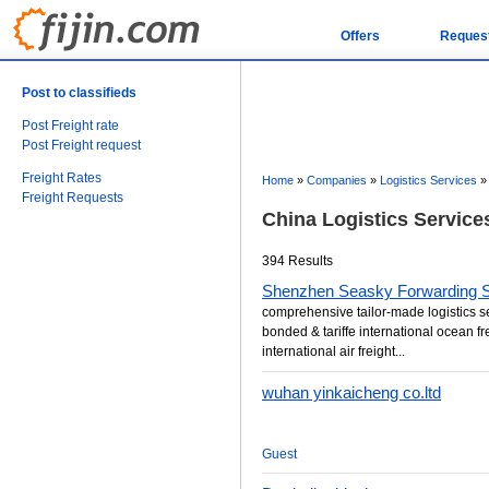
Offers
Reques
Post to classifieds
Post Freight rate
Post Freight request
Freight Rates
Home
»
Companies
»
Logistics Services
Freight Requests
China Logistics Servic
394 Results
Shenzhen Seasky Forwarding Se
comprehensive tailor-made logistics s
bonded & tariffe international ocean fr
international air freight...
wuhan yinkaicheng co.ltd
Guest