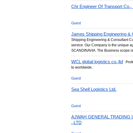
Chr Engineer Of Transport Co., 
Guest
James Shipping Engineering & C
Shipping Engineering & Consultant Co.
service. Our Company is the unique
SCANDINAVIA. The Business scope is 
WCL global logistics co.,ltd
Profe
to worldwide.
Guest
Sea Shell Logistics Ltd.
Guest
AJWAH GENERAL TRADING
.,LTD