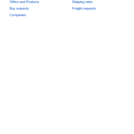
Offers and Products
Shipping rates
Buy requests
Freight requests
Companies