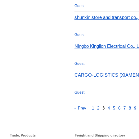
Guest
shunxin store and transport co.,l
Guest
Ningbo Kinglion Electrical Co., L
Guest
CARGO-LOGISTICS (XIAMEN)
Guest
« Prev
1
2
3
4
5
6
7
8
9
Trade, Products
Freight and Shipping directory