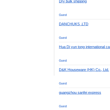
Dry bulk shipping
Guest
DANCHUKS .LTD
Guest
Hua Di yun tong international c
Guest
D&K Houseware (HK) Co., Ltd.
Guest
guangzhou sanfei express
Guest