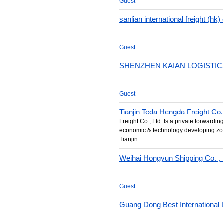
Guest
sanlian international freight (hk) 
Guest
SHENZHEN KAIAN LOGISTICS
Guest
Tianjin Teda Hengda Freight Co.
Freight Co., Ltd. Is a private forwardin
economic & technology developing zon
Tianjin...
Weihai Hongyun Shipping Co. , 
Guest
Guang Dong Best International L