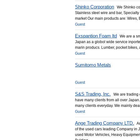
Shinko Corporation
We Shinko corpo
Stainless steel wire and bar, Specialty
market Our main products are: Wires, B
Guest
Exspantion Foam ltd
We are a sma
Japan as a globol wide service inporter
marin producs. Lumber, pocket bikes, 
Guest
Sumitomo Metals
Guest
S&S Trading, Inc.
We are trading 
have many clients from all over Japan
many clients everyday. We mainly deal i
Guest
Ange Trading Company LTD.
Ang
of the used cars leading Company in
used Motor Vehicles, Heavy Equipme