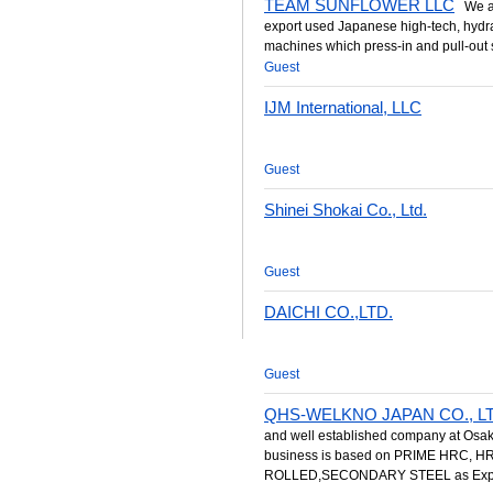
TEAM SUNFLOWER LLC
We are
export used Japanese high-tech, hydrau
machines which press-in and pull-out s
Guest
IJM International, LLC
Guest
Shinei Shokai Co., Ltd.
Guest
DAICHI CO.,LTD.
Guest
QHS-WELKNO JAPAN CO., LT
and well established company at Osak
business is based on PRIME HRC, 
ROLLED,SECONDARY STEEL as Expor