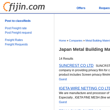
Offers
Reques
Post to classifieds
Post Freight rate
Post Freight request
Freight Rates
Home
»
Companies
»
Metal Building Materi
Freight Requests
Japan Metal Building M
14 Results
SUNCREST CO LTD
SUNCRST CO
company in providing privacy film for
product includes Screen privacy film/mag
Guest
IGETA WIRE NETTING CO LT
We are manufacture and processor of 
Especially , IGETA FINE MESH (fine wi
Guest