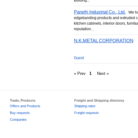
Bulding...
Panefri Industrial Co., Ltd.
We hav
edgebanding products and extruded co
kitchen cabinets, interior doors, furni
reputation...
N.K.METAL CORPORATION
Guest
« Prev
1
Next »
Trade, Products
Freight and Shipping directory
Offers and Products
Shipping rates
Buy requests
Freight requests
Companies