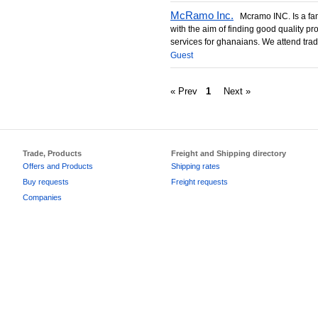
McRamo Inc.
Mcramo INC. Is a fam
with the aim of finding good quality pr
services for ghanaians. We attend trade 
Guest
« Prev
1
Next »
Trade, Products
Freight and Shipping directory
Offers and Products
Shipping rates
Buy requests
Freight requests
Companies