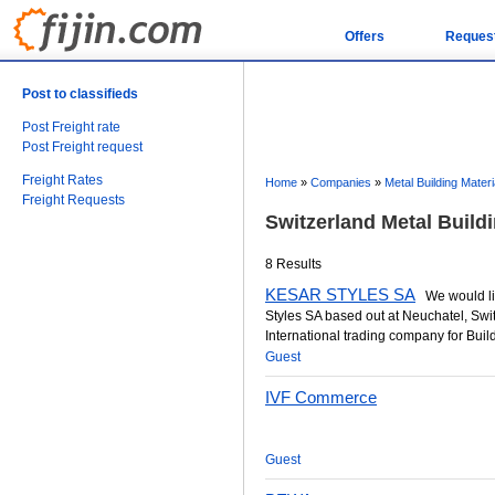
Offers
Reques
Post to classifieds
Post Freight rate
Post Freight request
Freight Rates
Home
»
Companies
»
Metal Building Materi
Freight Requests
Switzerland Metal Build
8 Results
KESAR STYLES SA
We would lik
Styles SA based out at Neuchatel, Swi
International trading company for Buildi
Guest
IVF Commerce
Guest