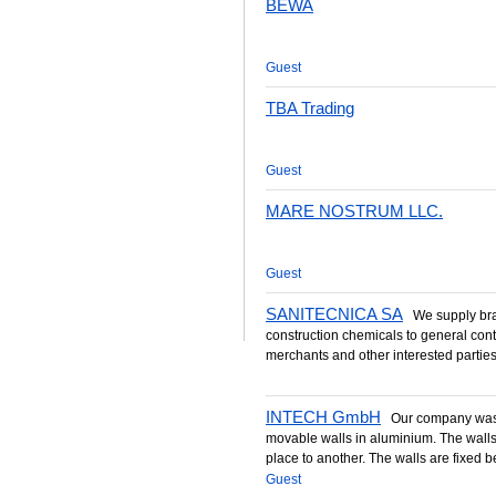
BEWA
Guest
TBA Trading
Guest
MARE NOSTRUM LLC.
Guest
SANITECNICA SA
We supply bran
construction chemicals to general cont
merchants and other interested parties 
INTECH GmbH
Our company was 
movable walls in aluminium. The wall
place to another. The walls are fixed b
Guest