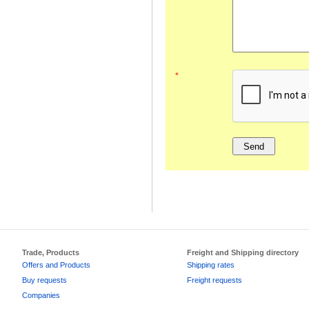
*
Trade, Products
Freight and Shipping directory
Offers and Products
Shipping rates
Buy requests
Freight requests
Companies