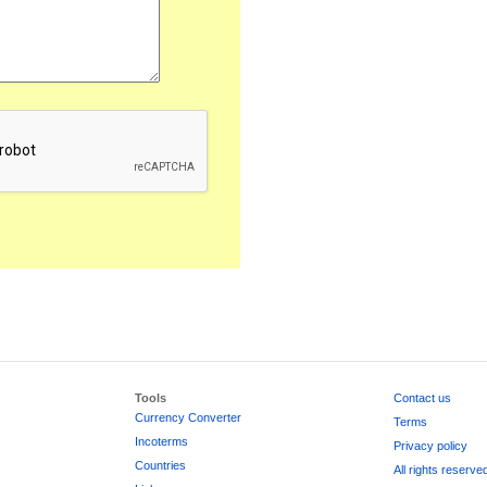
Tools
Contact us
Currency Converter
Terms
Incoterms
Privacy policy
Countries
All rights reserve