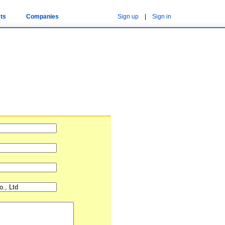
ts
Companies
Sign up
|
Sign in