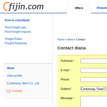
Reques
Offers
Post to classifieds
Post Freight rate
Post Freight request
Freight Rates
Home
»
diana
»
Contact
Freight Requests
Contact diana
Fullname
*
diana
E-mail
*
View profile
Phone
Centerway Steel Co., Ltd
Subject
*
Contact
Message
*