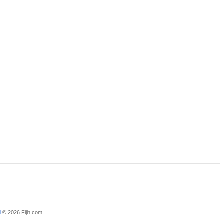
d
© 2026 Fijin.com