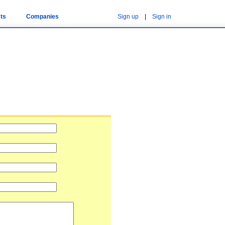
ts
Companies
Sign up
|
Sign in