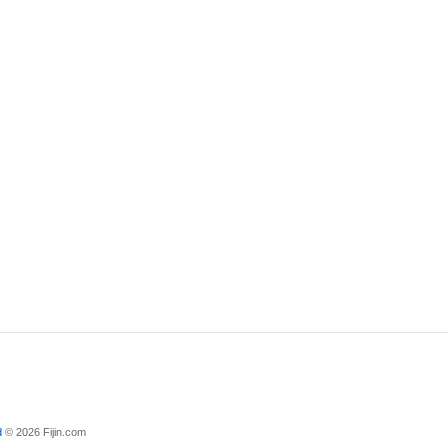
d
© 2026 Fijin.com