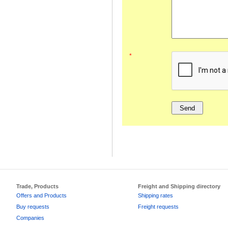
*
Trade, Products
Freight and Shipping directory
Offers and Products
Shipping rates
Buy requests
Freight requests
Companies