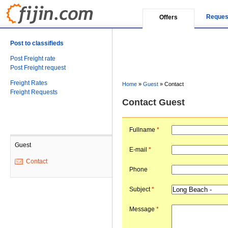
Reques
Offers
Post to classifieds
Post Freight rate
Post Freight request
Freight Rates
Home
»
Guest
»
Contact
Freight Requests
Contact Guest
Fullname
*
Guest
E-mail
*
Contact
Phone
Subject
*
Message
*