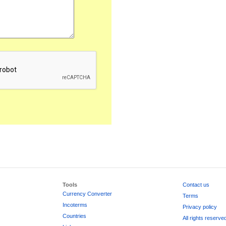
Tools
Contact us
Currency Converter
Terms
Incoterms
Privacy policy
Countries
All rights reserve