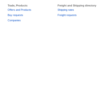
Trade, Products
Freight and Shipping directory
Offers and Products
Shipping rates
Buy requests
Freight requests
Companies