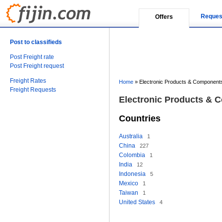
Reques
Offers
Post to classifieds
Post Freight rate
Post Freight request
Freight Rates
Home
»
Electronic Products & Components
Freight Requests
Electronic Products & 
Countries
Australia
1
China
227
Colombia
1
India
12
Indonesia
5
Mexico
1
Taiwan
1
United States
4