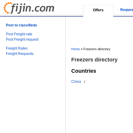
Reques
Offers
Post to classifieds
Post Freight rate
Post Freight request
Freight Rates
Home
»
Freezers directory
Freight Requests
Freezers directory
Countries
China
1