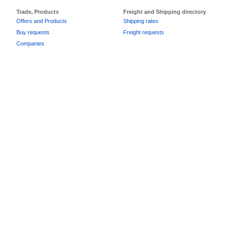
Trade, Products
Freight and Shipping directory
Offers and Products
Shipping rates
Buy requests
Freight requests
Companies