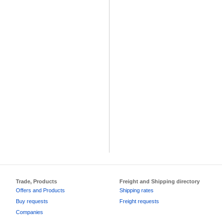
Trade, Products
Freight and Shipping directory
Offers and Products
Shipping rates
Buy requests
Freight requests
Companies