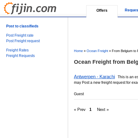
Reques
Offers
Post to classifieds
Post Freight rate
Post Freight request
Freight Rates
Home
»
Ocean Freight
»
From Belgium to 
Freight Requests
Ocean Freight from Belg
Antwerpen - Karachi
This is an est
may Post a new freight request for exa
Guest
« Prev
1
Next »