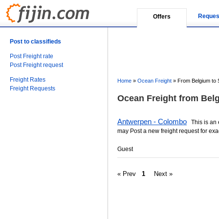
Reques
Offers
Post to classifieds
Post Freight rate
Post Freight request
Freight Rates
Home
»
Ocean Freight
»
From Belgium to 
Freight Requests
Ocean Freight from Belg
Antwerpen - Colombo
This is an e
may Post a new freight request for exa
Guest
« Prev
1
Next »