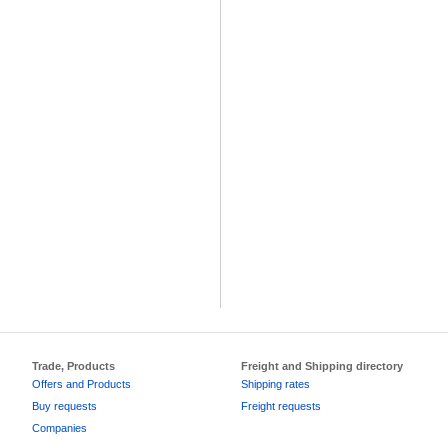
Trade, Products
Freight and Shipping directory
Offers and Products
Shipping rates
Buy requests
Freight requests
Companies