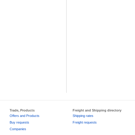
Trade, Products
Freight and Shipping directory
Offers and Products
Shipping rates
Buy requests
Freight requests
Companies