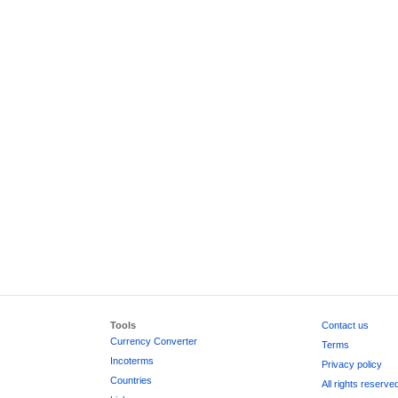
Tools
Contact us
Currency Converter
Terms
Incoterms
Privacy policy
Countries
All rights reserve