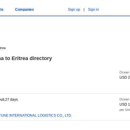
ts
Companies
Sign up
|
Sign in
trea
 to Eritrea directory
Ocean 
USD 2
uti,27 days.
Ocean 
USD 1
per Uni
UNE INTERNATIONAL LOGISTICS CO., LTD.