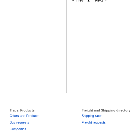
« Prev
1
Next »
Trade, Products
Freight and Shipping directory
Offers and Products
Shipping rates
Buy requests
Freight requests
Companies