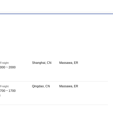
Shanghai, CN
Massawa, ER
Freight
000 ~ 2000
Qingdao, CN
Massawa, ER
Freight
700 ~ 1700
t