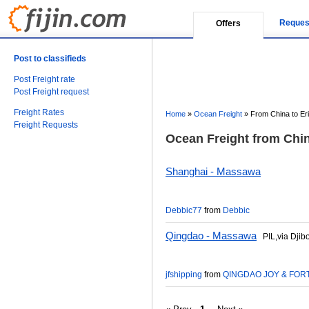
Reques
Offers
Post to classifieds
Post Freight rate
Post Freight request
Freight Rates
Home
»
Ocean Freight
»
From China to Eri
Freight Requests
Ocean Freight from China
Shanghai - Massawa
Debbic77
from
Debbic
Qingdao - Massawa
PIL,via Djibo
jfshipping
from
QINGDAO JOY & FORT