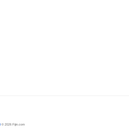
d
© 2026 Fijin.com