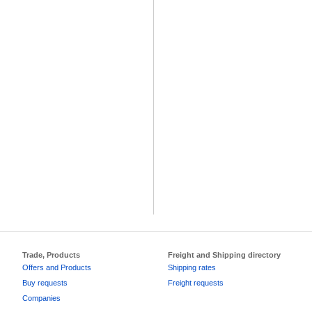
Trade, Products
Freight and Shipping directory
Offers and Products
Shipping rates
Buy requests
Freight requests
Companies