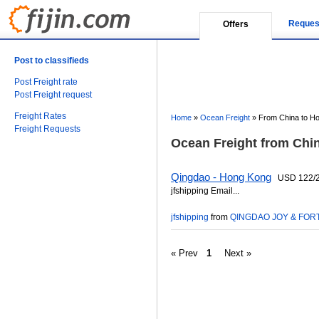
Reques
Offers
Post to classifieds
Post Freight rate
Post Freight request
Freight Rates
Home
»
Ocean Freight
»
From China to H
Freight Requests
Ocean Freight from Chi
Qingdao - Hong Kong
USD 122/232
jfshipping Email...
jfshipping
from
QINGDAO JOY & FORT
« Prev
1
Next »